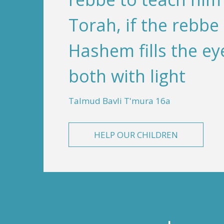
Torah, if the rebbe
Hashem fills the ey
both with light
Talmud Bavli T'mura 16a
HELP OUR CHILDREN