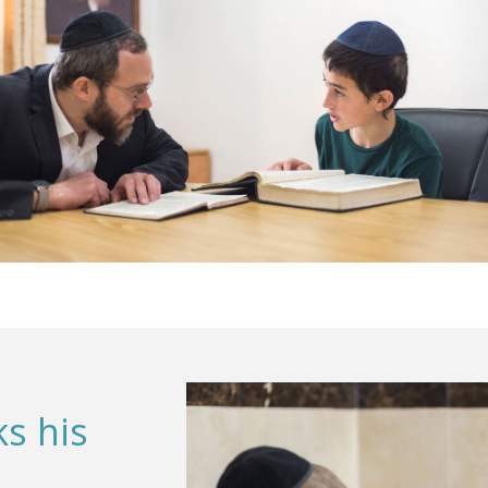
s his