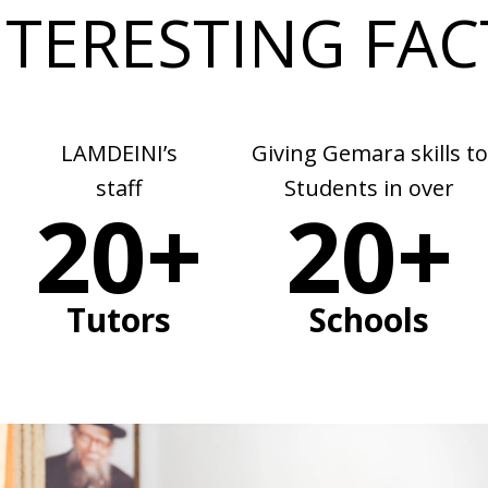
NTERESTING FAC
LAMDEINI’s
Giving Gemara skills to
staff
Students in over
20+
20+
Tutors
Schools