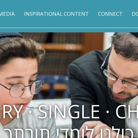
MEDIA
INSPIRATIONAL CONTENT
CONNECT
D
RY · SINGLE · C
כולנו לומדי תורתך