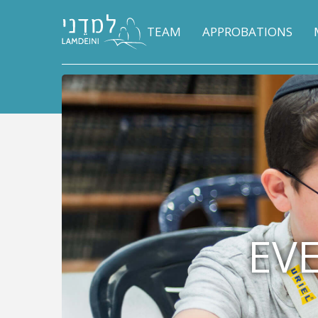
TEAM
APPROBATIONS
EVE