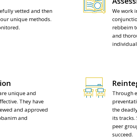
Asses
efully vetted and then
We work in
e our unique methods.
conjuncti
onitored.
rebbeim to
and thoro
individual
ion
Reinte
are unique and
Through e
ffective. They have
preventati
viewed and approved
the deadly
abbanim and
its tracks
peer grou
succeed.