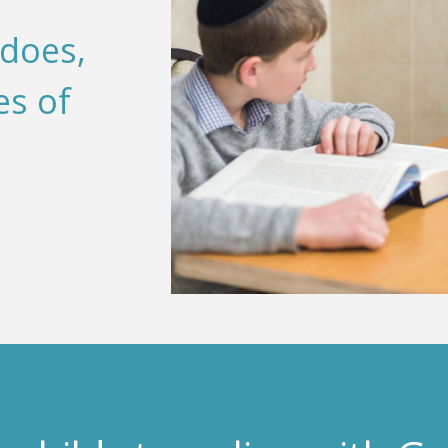
 does,
es of