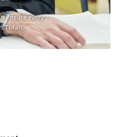
to ensure every
in Torah.
H