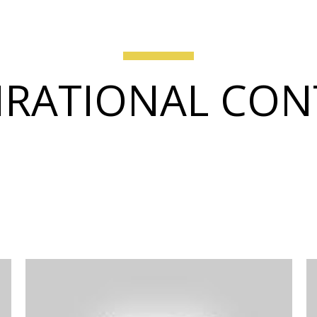
IRATIONAL CO