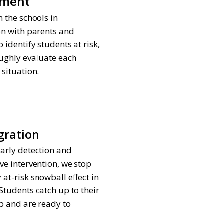
sment
 the schools in
on with parents and
 identify students at risk,
ughly evaluate each
 situation.
gration
arly detection and
ve intervention, we stop
 at-risk snowball effect in
. Students catch up to their
p and are ready to