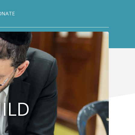
ONATE
HILD