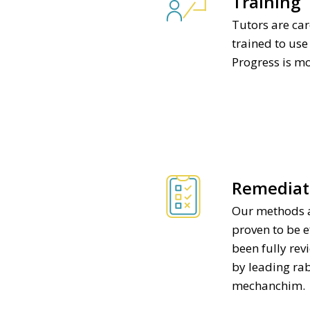
Training
Tutors are car
trained to us
Progress is m
Remediat
Our methods 
proven to be e
been fully re
by leading r
mechanchim.