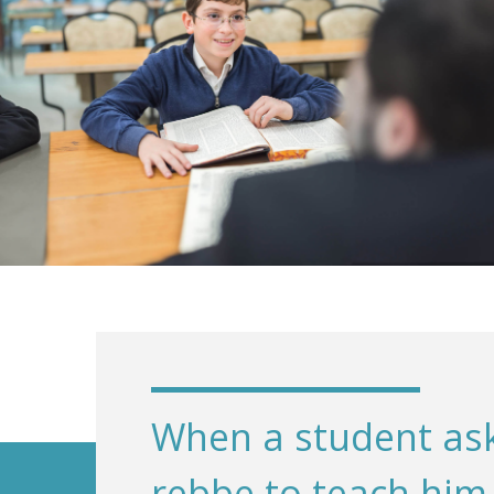
When a student ask
rebbe to teach him