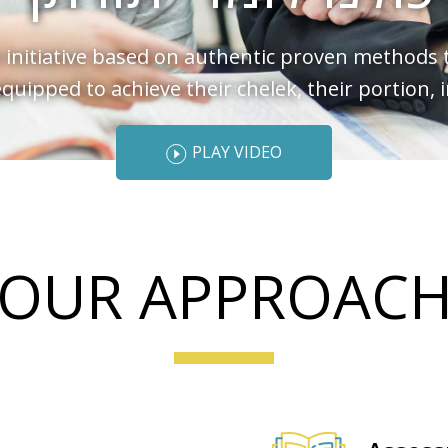
 initiative based on authentic proven methods 
 equipped to achieve their chelek, their portion, 
PLAY VIDEO
OUR APPROAC