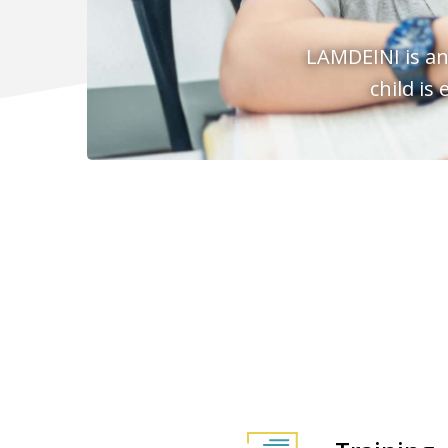
LAMDEINI is an
child is